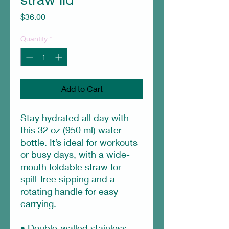
Price
$36.00
Quantity
*
Add to Cart
Stay hydrated all day with 
this 32 oz (950 ml) water 
bottle. It’s ideal for workouts 
or busy days, with a wide-
mouth foldable straw for 
spill-free sipping and a 
rotating handle for easy 
carrying.
• Double-walled stainless 