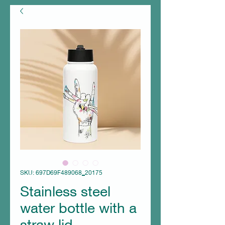
SKU: 697D69F489068_20175
Stainless steel
water bottle with a
straw lid