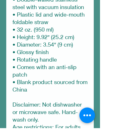
steel with vacuum insulation
• Plastic lid and wide-mouth 
foldable straw
• 32 oz. (950 ml)
• Height: 9.92″ (25.2 cm)
• Diameter: 3.54″ (9 cm)
• Glossy finish
• Rotating handle
• Comes with an anti-slip 
patch
• Blank product sourced from 
China
Disclaimer: Not dishwasher 
or microwave safe. Hand-
wash only.
Age restrictions: For adults
EU Warranty: 2 years