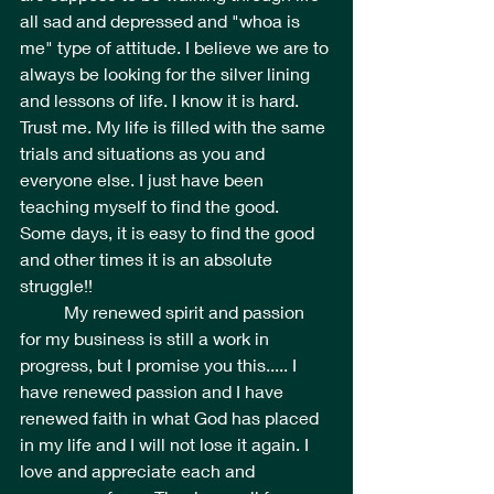
all sad and depressed and "whoa is 
me" type of attitude. I believe we are to 
always be looking for the silver lining 
and lessons of life. I know it is hard. 
Trust me. My life is filled with the same 
trials and situations as you and 
everyone else. I just have been 
teaching myself to find the good. 
Some days, it is easy to find the good 
and other times it is an absolute 
struggle!! 
	My renewed spirit and passion 
for my business is still a work in 
progress, but I promise you this..... I 
have renewed passion and I have 
renewed faith in what God has placed 
in my life and I will not lose it again. I 
love and appreciate each and 