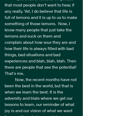
that most people don't want to hear, if 
any really. Yet, I do believe that life is 
full of lemons and it is up to us to make 
something of those lemons.  Now, I 
know many people that just take the 
lemons and suck on them and 
complain about how sour they are and 
how their life is always filled with bad 
things, bad situations and bad 
experiences and blah, blah, blah. Then 
there are people that see the potential! 
That's me.
	Now, the recent months have not 
been the best in the world, but that is 
when we learn the best. It is the 
adversity and trials where we get our 
lessons to learn, our reminder of what 
joy is and our vision of what we want 