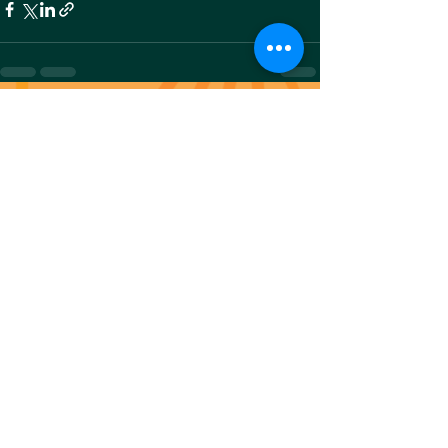
Recent Posts
See All