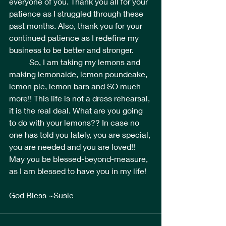
everyone of you. Thank you all for your 
patience as I struggled through these 
past months. Also, thank you for your 
continued patience as I redefine my 
business to be better and stronger.
	So, I am taking my lemons and 
making lemonaide, lemon poundcake, 
lemon pie, lemon bars and SO much 
more!! This life is not a dress rehearsal, 
it is the real deal. What are you going 
to do with your lemons?? In case no 
one has told you lately, you are special, 
you are needed and you are loved!! 
May you be blessed-beyond-measure, 
as I am blessed to have you in my life! 
God Bless ~Susie