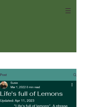
Post
Susie
Mar 1, 2022
3 min read
Life's full of Lemons
Updated:
Apr 11, 2023
	"Life's full of lemons". A phrase 