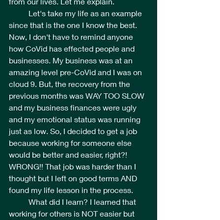
from our lives. Let me explain.
	Let's take my life as an example 
since that is the one I know the best. 
Now, I don't have to remind anyone 
how CoVid has effected people and 
businesses. My business was at an 
amazing level pre-CoVid and I was on 
cloud 9. But, the recovery from the 
previous months was WAY TOO SLOW 
and my business finances were ugly 
and my emotional status was running 
just as low. So, I decided to get a job 
because working for someone else 
would be better and easier, right?!  
WRONG!! That job was harder than I 
thought but I left on good terms AND 
found my life lesson in the process. 
	What did I learn? I learned that 
working for others is NOT easier but 