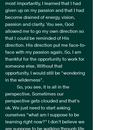
most importantly, I learned that I had 
given up on my passion and that I had 
become drained of energy, vision, 
passion and clarity. You see, God 
allowed me to go my own direction so 
that I could be reminded of His 
direction. His direction put me face-to-
face with my passion again. So, I am 
thankful for the opportunity to work for 
someone else. Without that 
opportunity, I would still be "wondering 
in the wilderness".  
	So, you see, it is all in the 
perspective. Sometimes our 
perspective gets clouded and that's 
ok. We just need to start asking 
ourselves "what am I suppose to be 
learning right now?" I don't believe we 
are suppose to be walking through life 