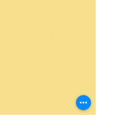
Return Policy
|
Shipping Policy
|
Privacy
Policy