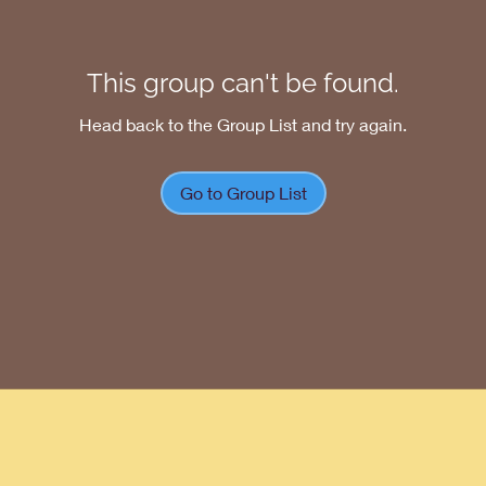
This group can't be found.
Head back to the Group List and try again.
Go to Group List