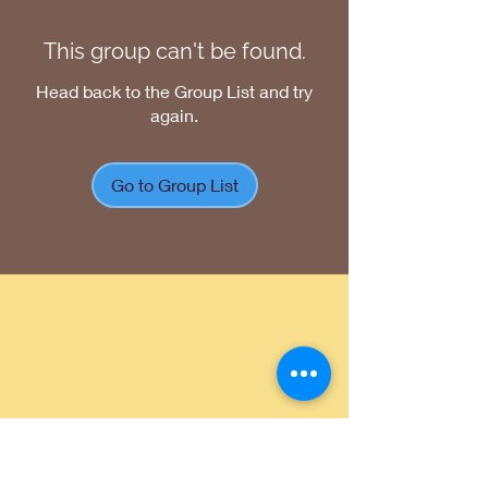
This group can't be found.
Head back to the Group List and try
again.
Go to Group List
Return Policy
|
Shipping Policy
|
Privacy
Policy