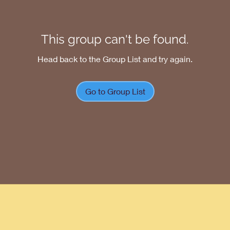
This group can't be found.
Head back to the Group List and try again.
Go to Group List