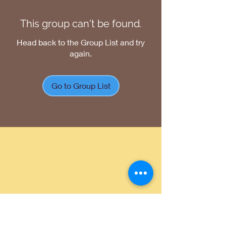
This group can't be found.
Head back to the Group List and try
again.
Go to Group List
Return Policy
|
Shipping Policy
|
Privacy
Policy