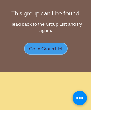
This group can't be found.
Head back to the Group List and try
again.
Go to Group List
Return Policy
|
Shipping Policy
|
Privacy
Policy