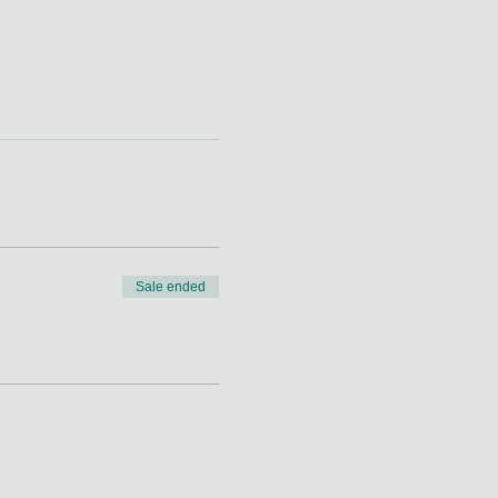
Sale ended