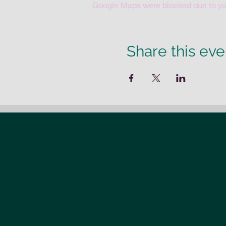
Google Maps were blocked due to your
Share this eve