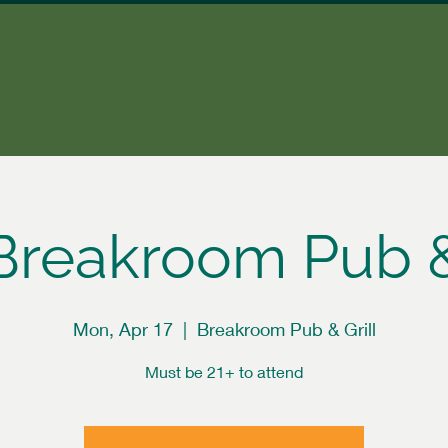
Breakroom Pub & 
Mon, Apr 17
  |  
Breakroom Pub & Grill
Must be 21+ to attend