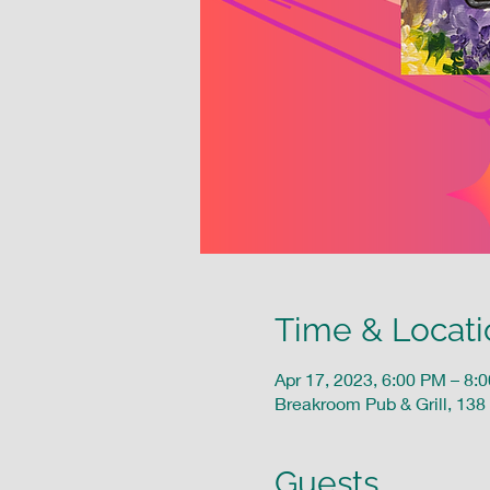
Time & Locati
Apr 17, 2023, 6:00 PM – 8:
Breakroom Pub & Grill, 138
Guests