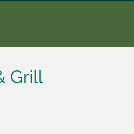
Grill