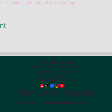
 Analytics and functional cookie settings.
nt
Cr8-UR-Canvas
Bremen Arts Collective, Studio #2
6812 IN 106, Bremen, IN
574-498-7425
susie@cr8urcanvas.com
Sign Up for Updates
Return Policy
|
Shipping Policy
|
Privacy Policy