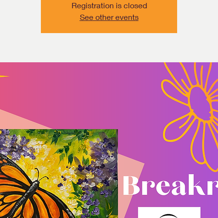
Registration is closed
See other events