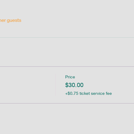
her guests
Price
$30.00
+$0.75 ticket service fee