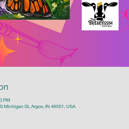
on
00 PM
 S Michigan St, Argos, IN 46501, USA