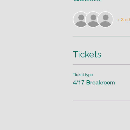
+ 3 ot
Tickets
Ticket type
4/17 Breakroom