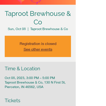
Taproot Brewhouse &
Co
Sun, Oct 08
  |  
Taproot Brewhouse & Co
Registration is closed
See other events
Time & Location
Oct 08, 2023, 3:00 PM – 5:00 PM
Taproot Brewhouse & Co, 130 N First St,
Pierceton, IN 46562, USA
Tickets