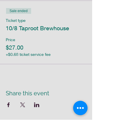
Sale ended
Ticket type
10/8 Taproot Brewhouse
Price
$27.00
+$0.68 ticket service fee
Share this event