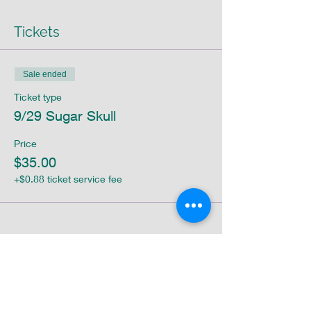
Tickets
Sale ended
Ticket type
9/29 Sugar Skull
Price
$35.00
+$0.88 ticket service fee
Share this event