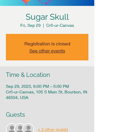
Sugar Skull
Fri, Sep 29
  |  
Cr8-ur-Canvas
Registration is closed
See other events
Time & Location
Sep 29, 2023, 6:00 PM – 8:00 PM
Cr8-ur-Canvas, 105 S Main St, Bourbon, IN
46504, USA
Guests
+ 3 other guests