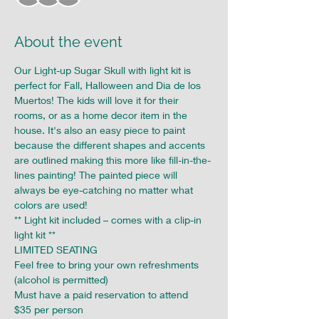
About the event
Our Light-up Sugar Skull with light kit is 
perfect for Fall, Halloween and Dia de los 
Muertos! The kids will love it for their 
rooms, or as a home decor item in the 
house. It's also an easy piece to paint 
because the different shapes and accents 
are outlined making this more like fill-in-the-
lines painting! The painted piece will 
always be eye-catching no matter what 
colors are used!
** Light kit included – comes with a clip-in 
light kit **
LIMITED SEATING

Feel free to bring your own refreshments 
(alcohol is permitted)

Must have a paid reservation to attend

$35 per person