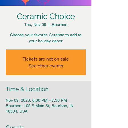
Ceramic Choice
Thu, Nov 09
  |  
Bourbon
Choose your favorite Ceramic to add to
your holiday decor
Tickets are not on sale
See other events
Time & Location
Nov 09, 2023, 6:00 PM – 7:30 PM
Bourbon, 105 S Main St, Bourbon, IN
46504, USA
Guests