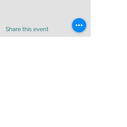
Share this event
Return Policy
|
Shipping Policy
|
Privacy
Policy
Cr8-UR-Canvas
susie@cr8urcanvas.com
574-498-7425
Bremen Arts Collective, Studio #2
6812 IN 106, Bremen, IN