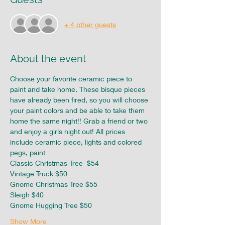
+ 4 other guests
About the event
Choose your favorite ceramic piece to 
paint and take home. These bisque pieces 
have already been fired, so you will choose 
your paint colors and be able to take them 
home the same night!! Grab a friend or two 
and enjoy a girls night out! All prices 
include ceramic piece, lights and colored 
pegs, paint
Classic Christmas Tree  $54
Vintage Truck $50
Gnome Christmas Tree $55
Sleigh $40
Gnome Hugging Tree $50
Show More