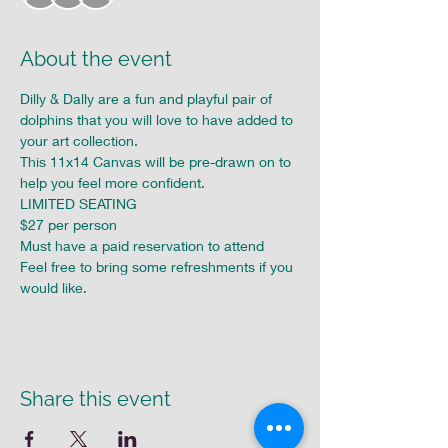
About the event
Dilly & Dally are a fun and playful pair of 
dolphins that you will love to have added to 
your art collection.

This 11x14 Canvas will be pre-drawn on to 
help you feel more confident.

LIMITED SEATING

$27 per person

Must have a paid reservation to attend

Feel free to bring some refreshments if you 
would like.
Share this event