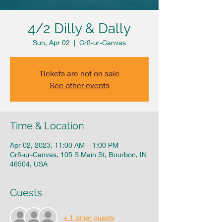
4/2 Dilly & Dally
Sun, Apr 02
  |  
Cr8-ur-Canvas
Tickets are not on sale
See other events
Time & Location
Apr 02, 2023, 11:00 AM – 1:00 PM
Cr8-ur-Canvas, 105 S Main St, Bourbon, IN
46504, USA
Guests
+ 1 other guests