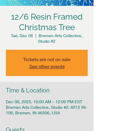
12/6 Resin Framed
Christmas Tree
Sat, Dec 06
  |  
Bremen Arts Collective,
Studio #2
Tickets are not on sale
See other events
Time & Location
Dec 06, 2025, 10:00 AM – 12:00 PM EST
Bremen Arts Collective, Studio #2, 6812 IN-
106, Bremen, IN 46506, USA
Guests