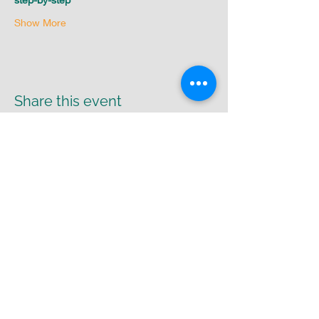
Show More
Share this event
Return Policy
|
Shipping Policy
|
Privacy
Policy
Cr8-UR-Canvas
susie@cr8urcanvas.com
574-498-7425