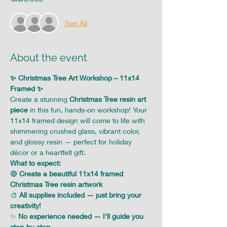
See All
About the event
✨ Christmas Tree Art Workshop – 11x14 
Framed ✨
Create a stunning 
Christmas Tree resin art 
piece
 in this fun, hands-on workshop! Your 
11x14 framed design will come to life with 
shimmering crushed glass, vibrant color, 
and glossy resin — perfect for holiday 
décor or a heartfelt gift.
What to expect:
🔴 
Create a beautiful 11x14 framed 
Christmas Tree resin artwork
🎨 
All supplies included — just bring your 
creativity!
✨ 
No experience needed — I'll guide you 
step-by-step