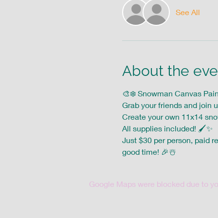
See All
About the eve
🎨❄️ Snowman Canvas Paint 
Grab your friends and join u
Create your own 11x14 sn
All supplies included! 🖌️✨ 
Just $30 per person, paid re
good time! 🎉☃️
Google Maps were blocked due to your