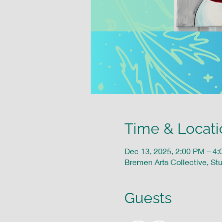
Time & Locati
Dec 13, 2025, 2:00 PM – 4
Bremen Arts Collective, St
Guests