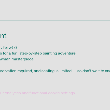
nt
Party! ⛄️ 
s for a fun, step-by-step painting adventure! 
owman masterpiece
servation required, and seating is limited — so don’t wait to sna
 Analytics and functional cookie settings.