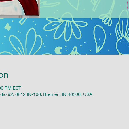
on
:00 PM EST
udio #2, 6812 IN-106, Bremen, IN 46506, USA