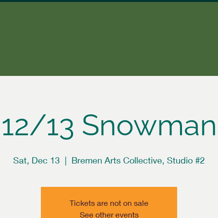
12/13 Snowman
Sat, Dec 13
  |  
Bremen Arts Collective, Studio #2
Tickets are not on sale
See other events