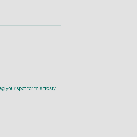
g your spot for this frosty 