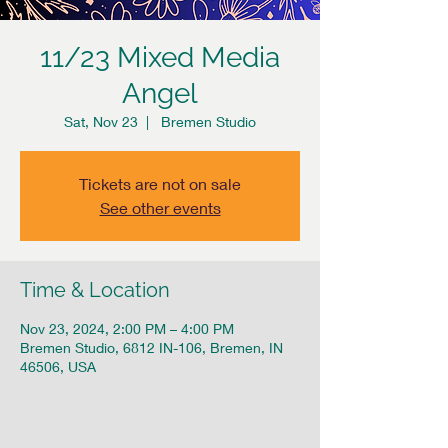
11/23 Mixed Media
Angel
Sat, Nov 23
  |  
Bremen Studio
Tickets are not on sale
See other events
Time & Location
Nov 23, 2024, 2:00 PM – 4:00 PM
Bremen Studio, 6812 IN-106, Bremen, IN
46506, USA