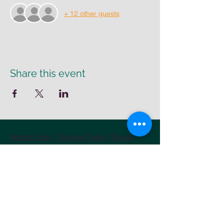
+ 12 other guests
Share this event
Return Policy
|
Shipping Policy
|
Privacy
Policy
Cr8-UR-Canvas
susie@cr8urcanvas.com
574-498-7425