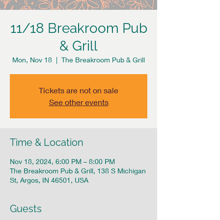
11/18 Breakroom Pub
& Grill
Mon, Nov 18
  |  
The Breakroom Pub & Grill
Tickets are not on sale
See other events
Time & Location
Nov 18, 2024, 6:00 PM – 8:00 PM
The Breakroom Pub & Grill, 138 S Michigan
St, Argos, IN 46501, USA
Guests