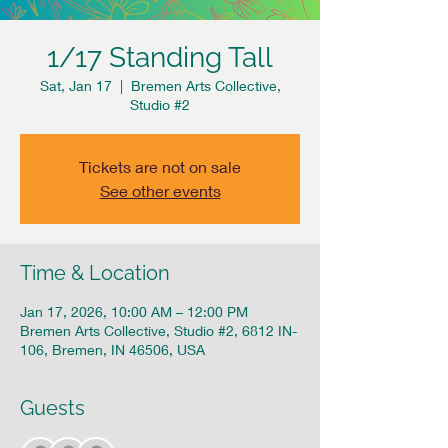
1/17 Standing Tall
Sat, Jan 17
  |  
Bremen Arts Collective,
Studio #2
Tickets are not on sale
See other events
Time & Location
Jan 17, 2026, 10:00 AM – 12:00 PM
Bremen Arts Collective, Studio #2, 6812 IN-
106, Bremen, IN 46506, USA
Guests