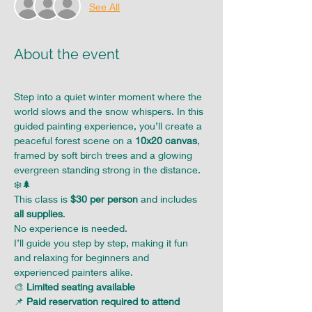
See All
About the event
Step into a quiet winter moment where the 
world slows and the snow whispers. In this 
guided painting experience, you’ll create a 
peaceful forest scene on a 
10x20 canvas
, 
framed by soft birch trees and a glowing 
evergreen standing strong in the distance. 
❄️🌲
This class is 
$30 per person
 and includes 
all supplies
. 
No experience is needed. 
I’ll guide you step by step, making it fun 
and relaxing for beginners and 
experienced painters alike.
🎨 
Limited seating available
📌 
Paid reservation required to attend