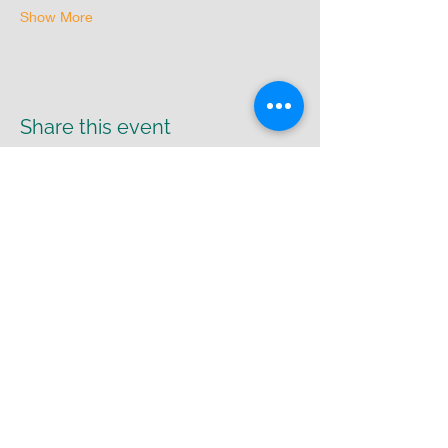
Show More
Share this event
Return Policy
|
Shipping Policy
|
Privacy
Policy
Cr8-UR-Canvas
susie@cr8urcanvas.com
574-498-7425