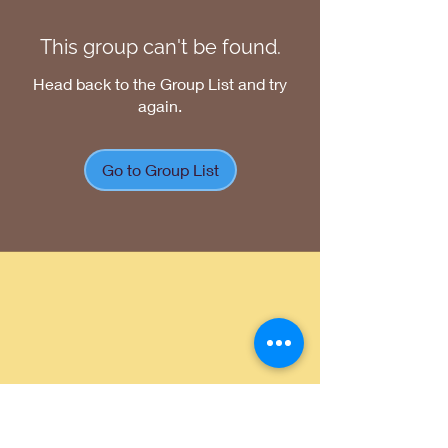
This group can't be found.
Head back to the Group List and try
again.
Go to Group List
Return Policy
|
Shipping Policy
|
Privacy
Policy