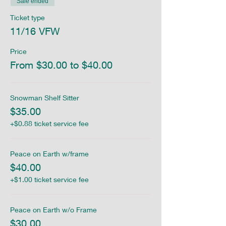
Sale ended
Ticket type
11/16 VFW
Price
From $30.00 to $40.00
Snowman Shelf Sitter
$35.00
+$0.88 ticket service fee
Peace on Earth w/frame
$40.00
+$1.00 ticket service fee
Peace on Earth w/o Frame
$30.00