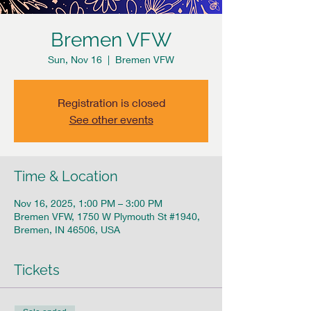
Bremen VFW
Sun, Nov 16
  |  
Bremen VFW
Registration is closed
See other events
Time & Location
Nov 16, 2025, 1:00 PM – 3:00 PM
Bremen VFW, 1750 W Plymouth St #1940,
Bremen, IN 46506, USA
Tickets