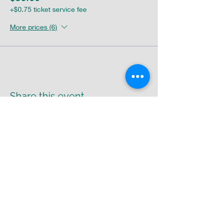
+$0.75 ticket service fee
More prices (6)
Share this event
Return Policy
|
Shipping Policy
|
Privacy
Policy
Cr8-UR-Canvas
susie@cr8urcanvas.com