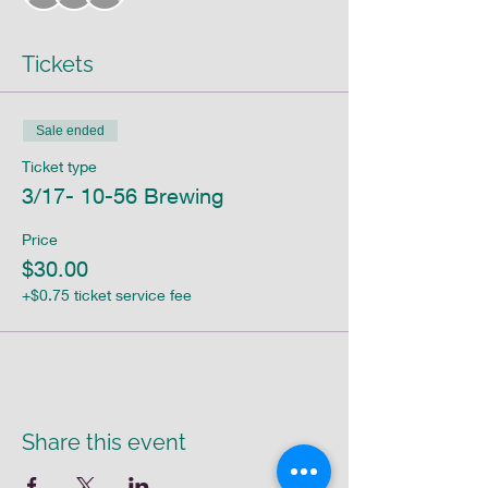
Tickets
Sale ended
Ticket type
3/17- 10-56 Brewing
Price
$30.00
+$0.75 ticket service fee
Share this event