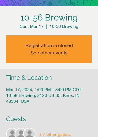
10-56 Brewing
Sun, Mar 17
  |  
10-56 Brewing
Registration is closed
See other events
Time & Location
Mar 17, 2024, 1:00 PM – 3:00 PM CDT
10-56 Brewing, 2120 US-35, Knox, IN
46534, USA
Guests
+ 7 other guests